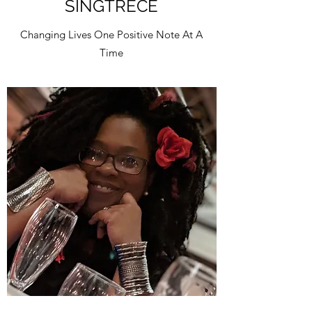
SINGTRECE
Changing Lives One Positive Note At A
Time