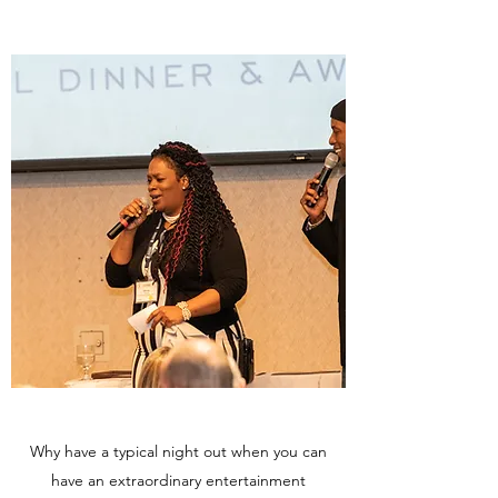
Why have a typical night out when you can
have an extraordinary entertainment