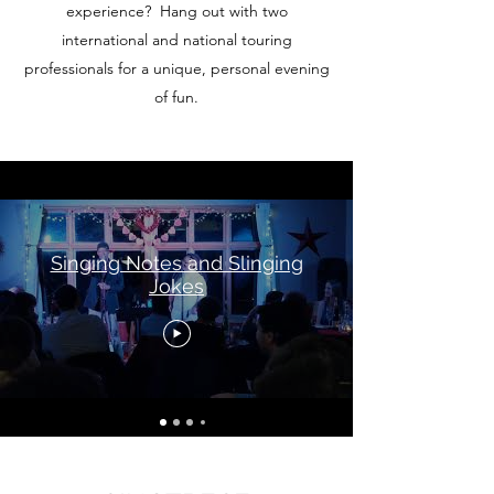
experience? Hang out with two
international and national touring
professionals for a unique, personal evening
of fun.
Singing Notes and Slinging
Jokes