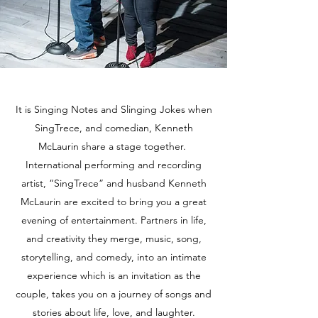
It is Singing Notes and Slinging Jokes when
SingTrece, and comedian, Kenneth
McLaurin share a stage together.
International performing and recording
artist, “SingTrece” and husband Kenneth
McLaurin are excited to bring you a great
evening of entertainment. Partners in life,
and creativity they merge, music, song,
storytelling, and comedy, into an intimate
experience which is an invitation as the
couple, takes you on a journey of songs and
stories about life, love, and laughter.