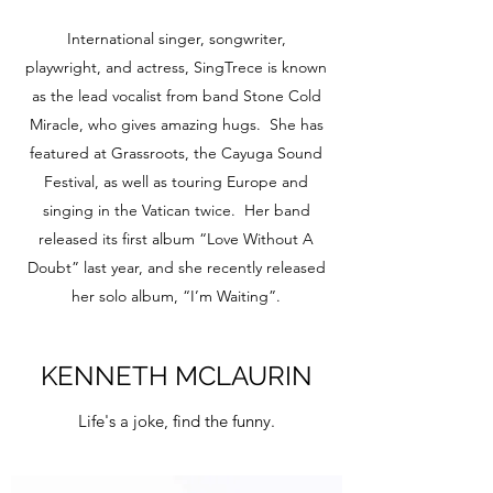
International singer, songwriter,
playwright, and actress, SingTrece is known
as the lead vocalist from band Stone Cold
Miracle, who gives amazing hugs. She has
featured at Grassroots, the Cayuga Sound
Festival, as well as touring Europe and
singing in the Vatican twice. Her band
released its first album “Love Without A
Doubt” last year, and she recently released
her solo album, “I’m Waiting”.
KENNETH MCLAURIN
Life's a joke, find the funny.