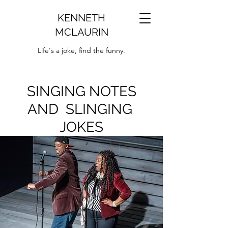
KENNETH
MCLAURIN
Life's a joke, find the funny.
SINGING NOTES
AND SLINGING
JOKES