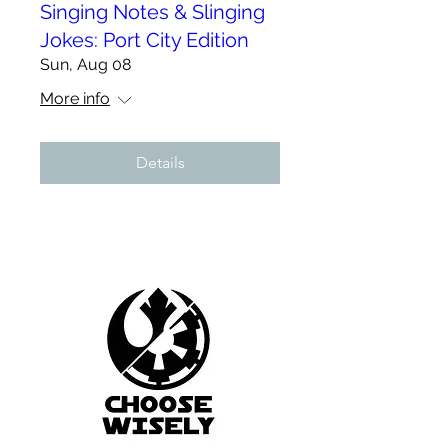
Singing Notes & Slinging
Jokes: Port City Edition
Sun, Aug 08
More info
Details