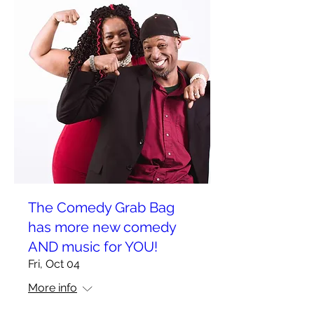
The Comedy Grab Bag
has more new comedy
AND music for YOU!
Fri, Oct 04
More info