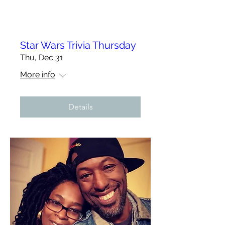
Star Wars Trivia Thursday
Thu, Dec 31
More info
Details