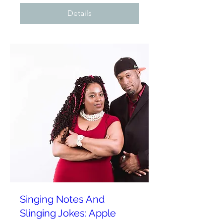
Details
Singing Notes And
Slinging Jokes: Apple