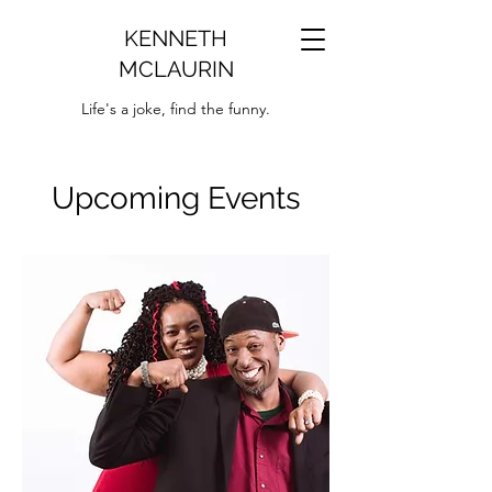
KENNETH
MCLAURIN
Life's a joke, find the funny.
Upcoming Events