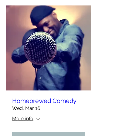
Homebrewed Comedy
Wed, Mar 16
More info