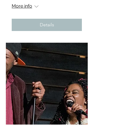
More info
Details