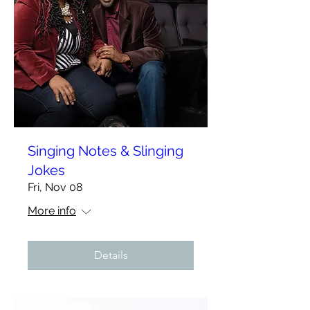
Singing Notes & Slinging
Jokes
Fri, Nov 08
More info
Details