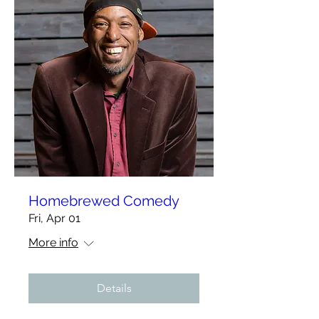
Homebrewed Comedy
Fri, Apr 01
More info
Details