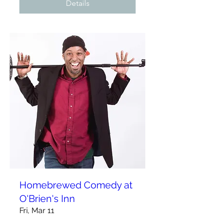
Details
Homebrewed Comedy at
O'Brien's Inn
Fri, Mar 11