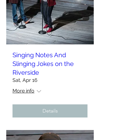
Singing Notes And
Slinging Jokes on the
Riverside
Sat, Apr 16
More info
Details