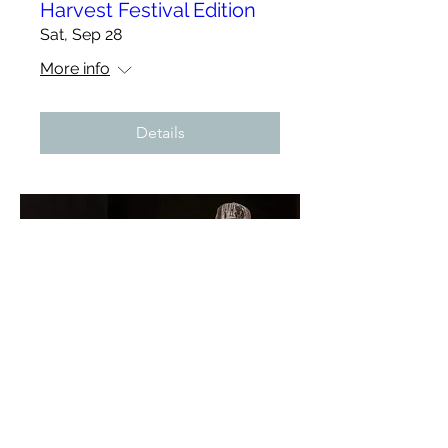
Harvest Festival Edition
Sat, Sep 28
More info
Details