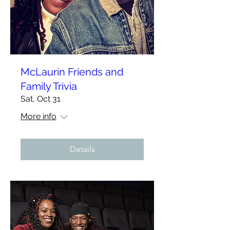
McLaurin Friends and
Family Trivia
Sat, Oct 31
More info
Details