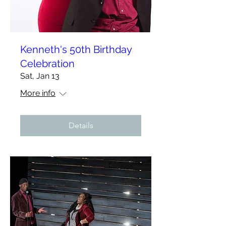
Kenneth's 50th Birthday
Celebration
Sat, Jan 13
More info
Details